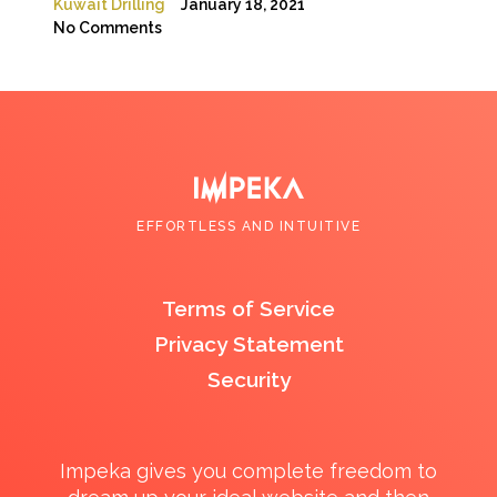
Kuwait Drilling
January 18, 2021
No Comments
EFFORTLESS AND INTUITIVE
Terms of Service
Privacy Statement
Security
Impeka gives you complete freedom to