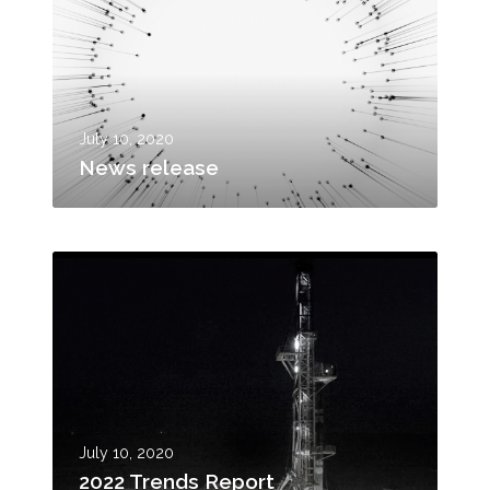
w
s
r
e
l
e
July 10, 2020
a
News release
s
e
2
0
2
2
T
r
e
n
July 10, 2020
d
2022 Trends Report