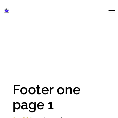
O
p
e
n
M
e
n
u
Footer one
page 1