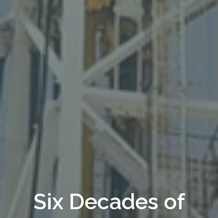
Dig Deeper &