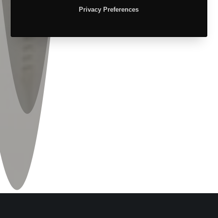
Privacy Preferences