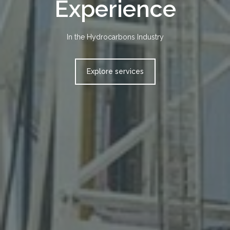
Safer
Cost-effective services for our customers
Get in touch