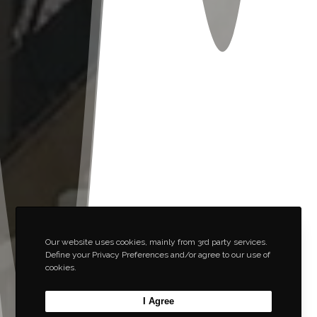
Our website uses cookies, mainly from 3rd party services.
Define your Privacy Preferences and/or agree to our use of
cookies.
I Agree