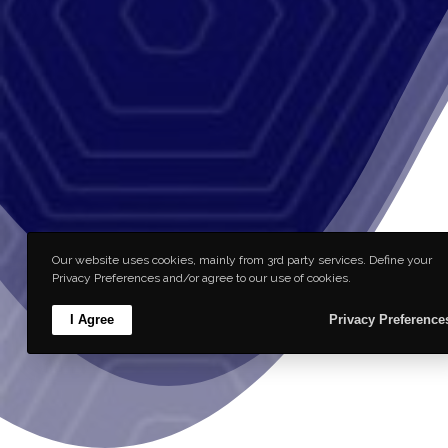
Our website uses cookies, mainly from 3rd party services. Define your
Privacy Preferences and/or agree to our use of cookies.
I Agree
Privacy Preference