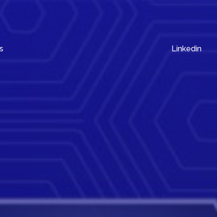
s
Linkedin