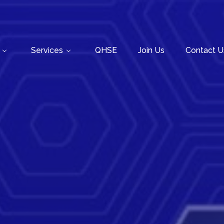
Services
QHSE
Join Us
Contact U