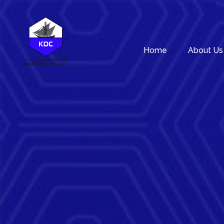
Home
About Us