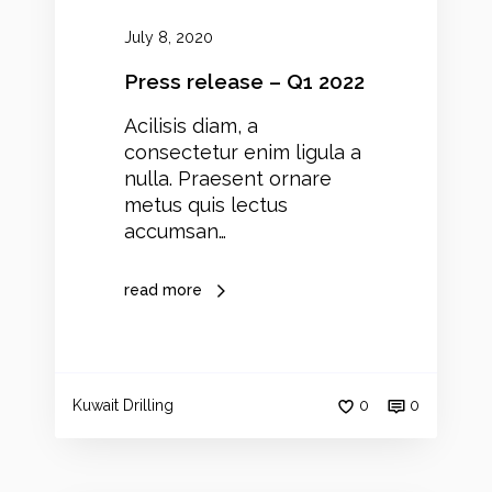
–
Q
July 8, 2020
1
2
Press release – Q1 2022
0
Acilisis diam, a
2
consectetur enim ligula a
2
nulla. Praesent ornare
metus quis lectus
accumsan…
read more
Kuwait Drilling
0
0