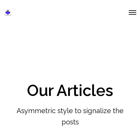
O
p
e
n
M
e
n
u
Our Articles
Asymmetric style to signalize the
posts