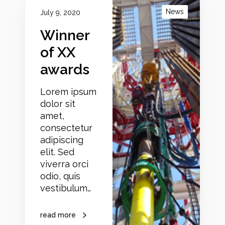
i
News
July 9, 2020
n
Winner
n
e
of XX
r
awards
o
f
Lorem ipsum
X
dolor sit
X
amet,
a
consectetur
w
adipiscing
a
elit. Sed
r
viverra orci
d
odio, quis
s
vestibulum…
read more