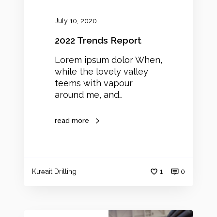
p
o
July 10, 2020
r
t
2022 Trends Report
Lorem ipsum dolor When,
while the lovely valley
teems with vapour
around me, and…
read more
Kuwait Drilling
1
0
W