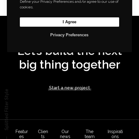
Define your Privacy Preferences and/or agree to our use of
cookies.
I Agree
Privacy Preferences
Let’s build the next
big thing together
Start a new project
Splitted Filter Style
Featur
Clien
Our
The
Inspirati
es
ts
news
team
ons