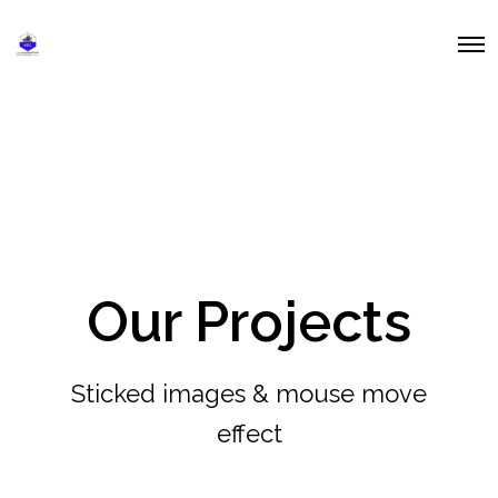
O
p
e
n
M
e
n
u
Our Projects
Sticked images & mouse move
effect