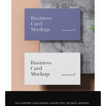
Our website uses cookies, mainly from 3rd party services.