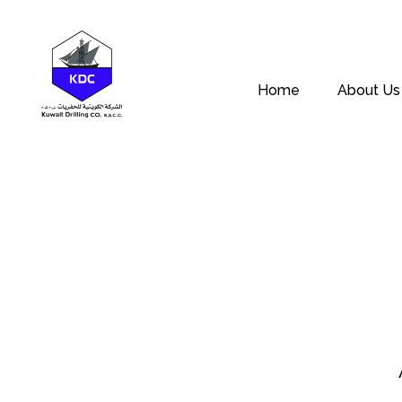
Home
About Us