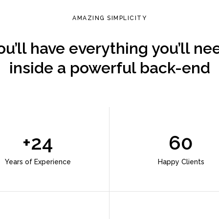
AMAZING SIMPLICITY
ou’ll have everything you’ll ne
inside a powerful back-end
+24
60
Years of Experience
Happy Clients