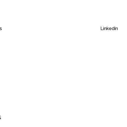
s
Linkedin
s