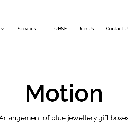
Services
QHSE
Join Us
Contact U
Motion
Arrangement of blue jewellery gift boxe