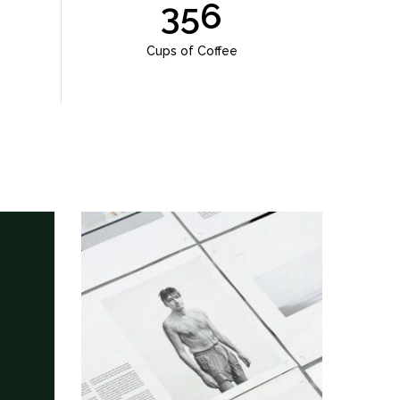
356
Cups of Coffee