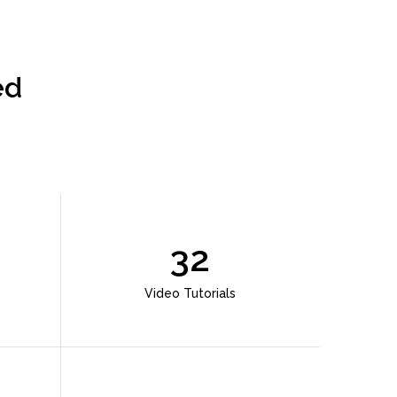
ed
32
Video Tutorials