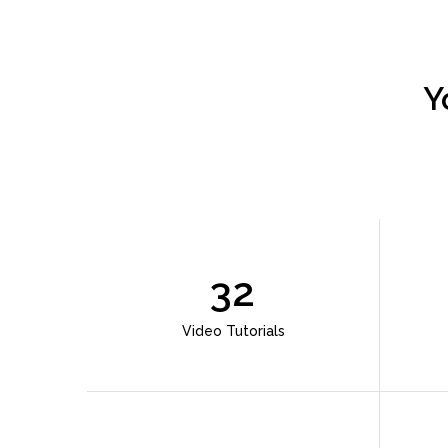
Y
32
Video Tutorials