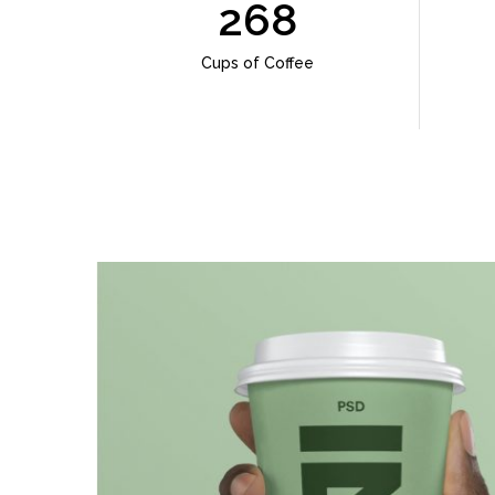
268
Cups of Coffee