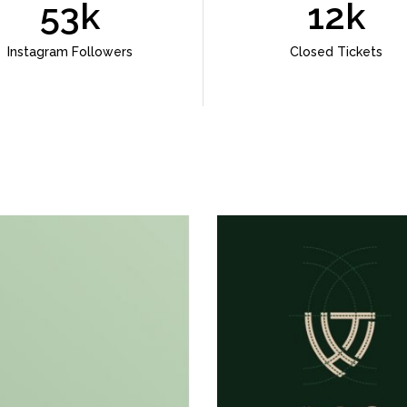
53k
12k
Instagram Followers
Closed Tickets