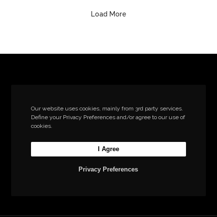
Load More
Let’s build the next
Our website uses cookies, mainly from 3rd party services.
Define your Privacy Preferences and/or agree to our use of
big thing together
cookies.
I Agree
Start a new project
Privacy Preferences