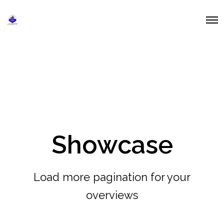
O
p
e
n
M
e
n
u
Showcase
Load more pagination for your
overviews