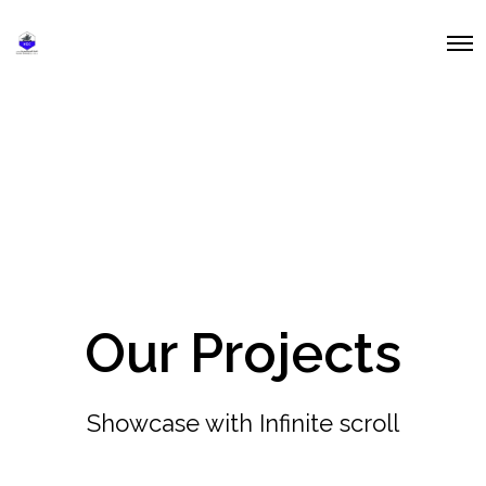
O
p
e
n
M
e
n
u
Our Projects
Showcase with Infinite scroll