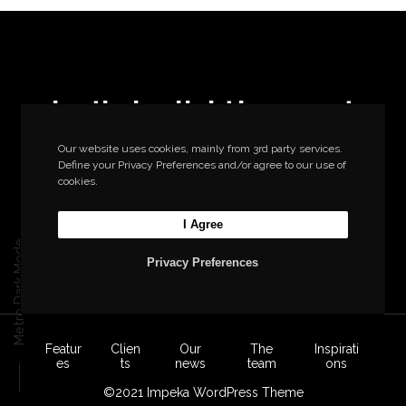
Let’s build the next
big thing together
Our website uses cookies, mainly from 3rd party services.
Define your Privacy Preferences and/or agree to our use of
cookies.
Start a new project
I Agree
Metro Dark Mode
Privacy Preferences
Featur
Clien
Our
The
Inspirati
es
ts
news
team
ons
©2021 Impeka WordPress Theme