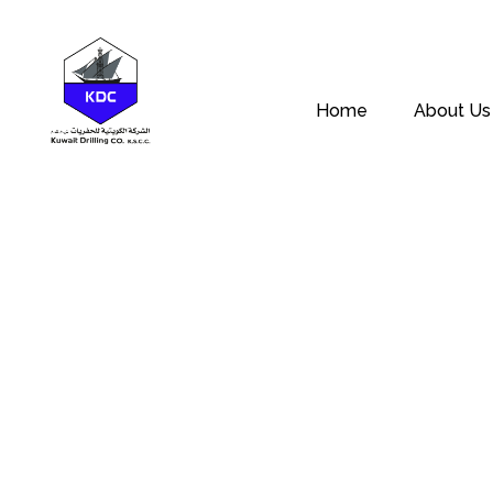
Home
About Us