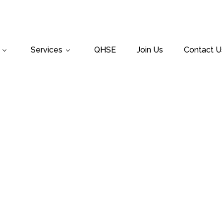
Services
QHSE
Join Us
Contact U