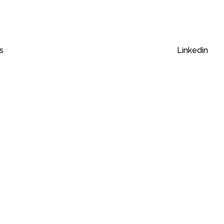
s
Linkedin