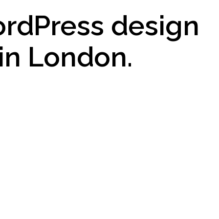
ordPress design
in London.