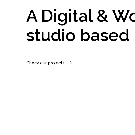
A Digital & W
studio based 
Check our projects