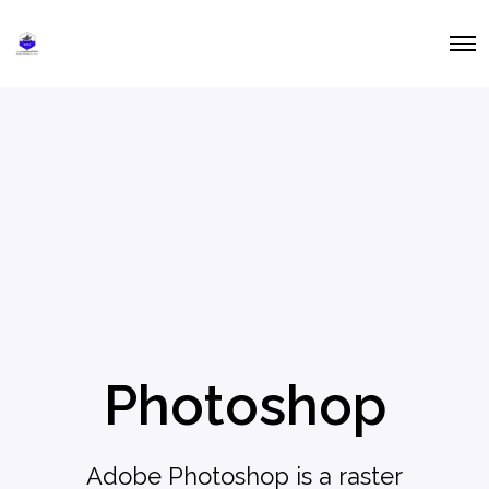
O
p
e
n
M
e
n
u
Photoshop
Adobe Photoshop is a raster