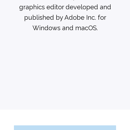
graphics editor developed and
published by Adobe Inc. for
Windows and macOS.