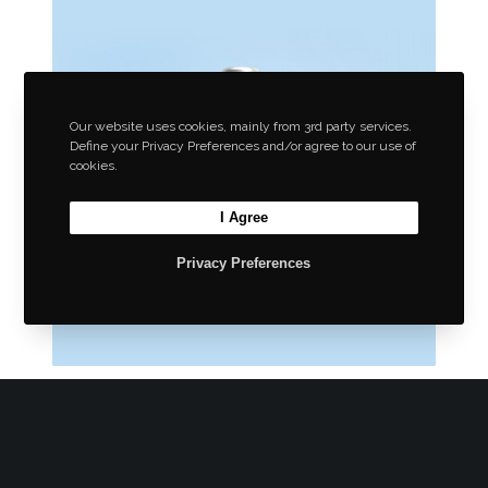
Our website uses cookies, mainly from 3rd party services.
Define your Privacy Preferences and/or agree to our use of
cookies.
I Agree
Privacy Preferences
Wrapping Ideas
Enclosing products for sale and use.