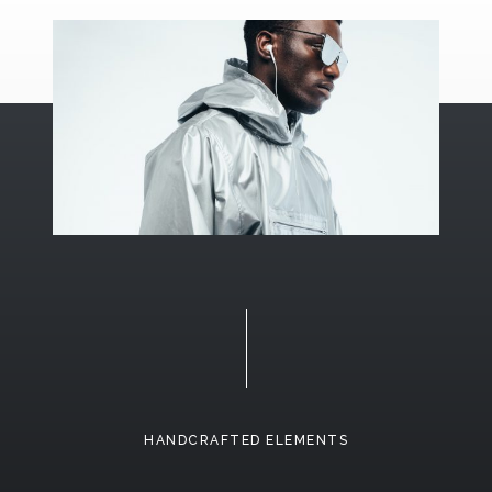
HANDCRAFTED ELEMENTS