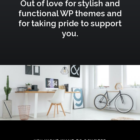
Out of love for stylish and
functional WP themes and
for taking pride to support
you.