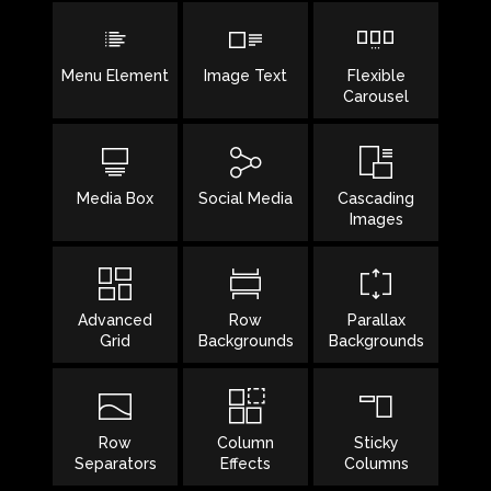
Menu Element
Image Text
Flexible
Carousel
Media Box
Social Media
Cascading
Images
Advanced
Row
Parallax
Grid
Backgrounds
Backgrounds
Row
Column
Sticky
Separators
Effects
Columns