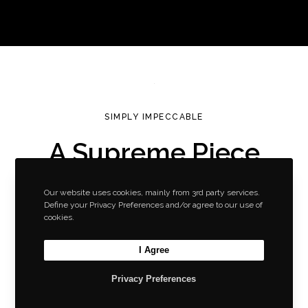
SIMPLY IMPECCABLE
A Supreme Piece
of Art
Our website uses cookies, mainly from 3rd party services.
by Greatives
Define your Privacy Preferences and/or agree to our use of
cookies.
Consistently Awesome
Slider with Content
I Agree
Privacy Preferences