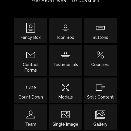
YOU MIGHT WANT TO CONSIDER
Fancy Box
Icon Box
Buttons
Contact
Testimonials
Counters
Forms
Count Down
Modals
Split Content
Team
Single Image
Gallery