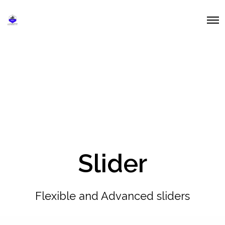
O
p
e
n
M
e
n
u
Slider
Flexible and Advanced sliders